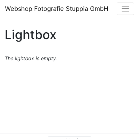
Webshop Fotografie Stuppia GmbH
Lightbox
The lightbox is empty.