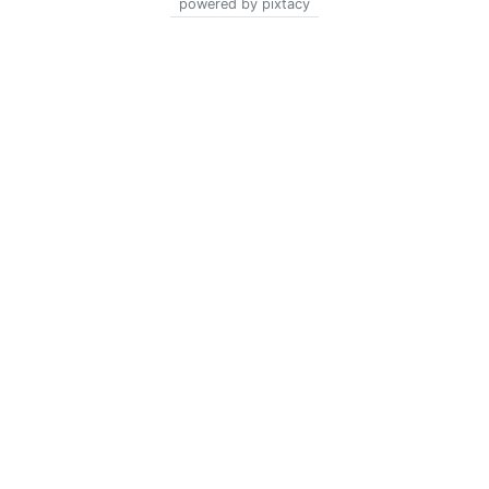
powered by pixtacy