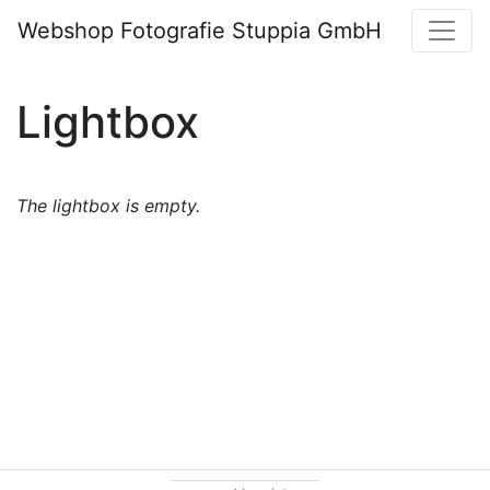
Webshop Fotografie Stuppia GmbH
Lightbox
The lightbox is empty.