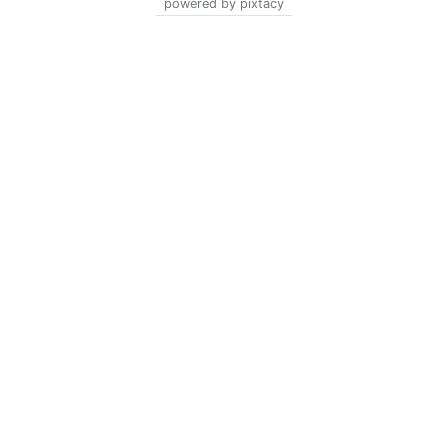
powered by pixtacy